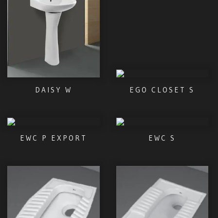
DAISY W
EGO CLOSET S
EWC P EXPORT
EWC S