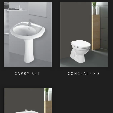
CAPRY SET
CONCEALED S