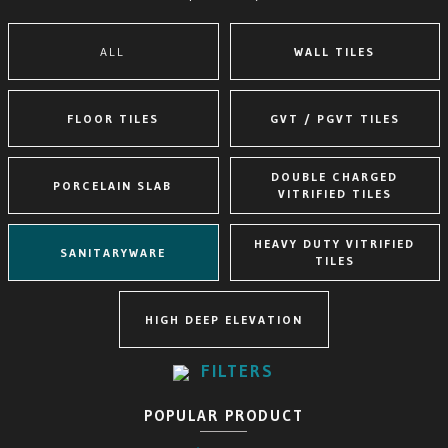
ALL
WALL TILES
FLOOR TILES
GVT / PGVT TILES
DOUBLE CHARGED
PORCELAIN SLAB
VITRIFIED TILES
HEAVY DUTY VITRIFIED
SANITARYWARE
TILES
HIGH DEEP ELEVATION
FILTERS
POPULAR PRODUCT