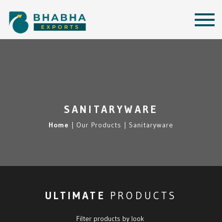
SANITARYWARE
Home
|
Our Products |
Sanitaryware
ULTIMATE
PRODUCTS
Filter products by look