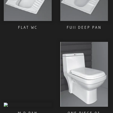
FLAT WC
FUII DEEP PAN