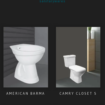
sanitarywares
AMERICAN BARMA
CAMRY CLOSET S