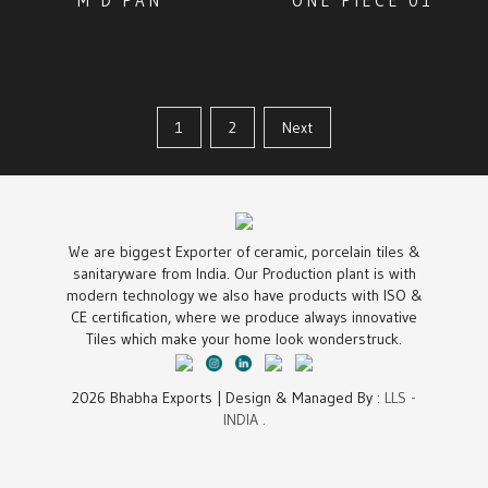
M D PAN
ONE PIECE 01
1
2
Next
We are biggest Exporter of ceramic, porcelain tiles &
sanitaryware from India. Our Production plant is with
modern technology we also have products with ISO &
CE certification, where we produce always innovative
Tiles which make your home look wonderstruck.
2026 Bhabha Exports | Design & Managed By :
LLS -
INDIA .