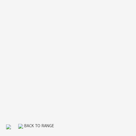
BACK TO RANGE