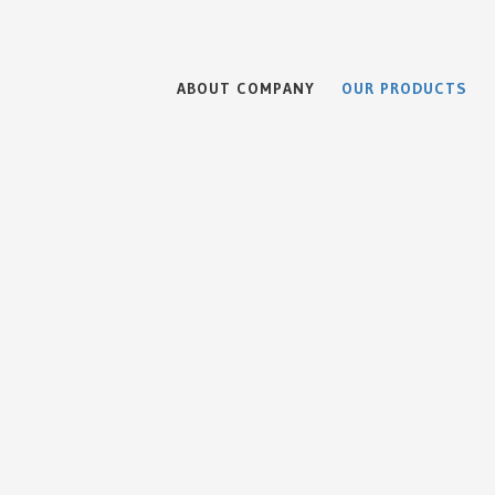
ABOUT COMPANY
OUR PRODUCTS