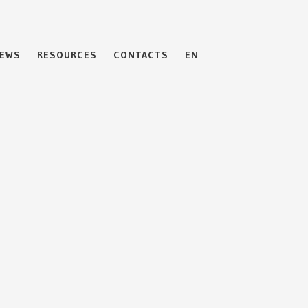
EWS
RESOURCES
CONTACTS
EN