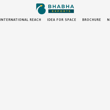
INTERNATIONAL REACH
IDEA FOR SPACE
BROCHURE
N